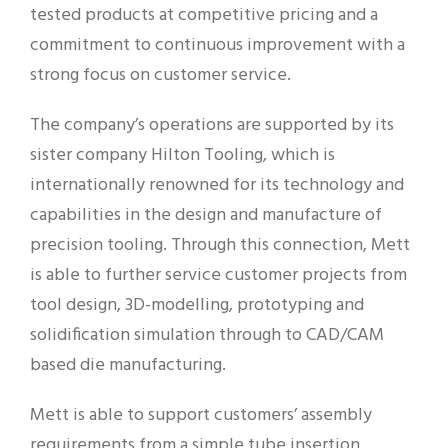
tested products at competitive pricing and a
commitment to continuous improvement with a
strong focus on customer service.
The company’s operations are supported by its
sister company Hilton Tooling, which is
internationally renowned for its technology and
capabilities in the design and manufacture of
precision tooling. Through this connection, Mett
is able to further service customer projects from
tool design, 3D-modelling, prototyping and
solidification simulation through to CAD/CAM
based die manufacturing.
Mett is able to support customers’ assembly
requirements from a simple tube insertion