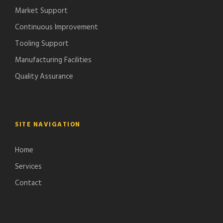
Market Support
Continuous Improvement
Tooling Support
Manufacturing Facilities
Quality Assurance
SITE NAVIGATION
Home
Services
Contact