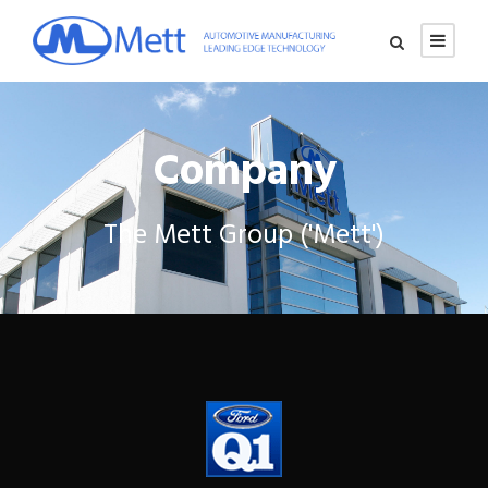
Company
The Mett Group ('Mett')