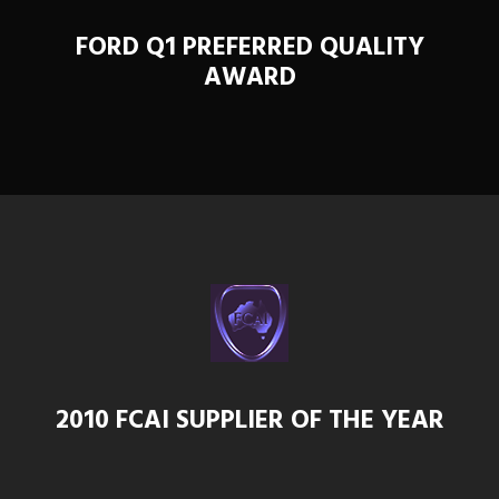
FORD Q1 PREFERRED QUALITY
AWARD
2010 FCAI SUPPLIER OF THE YEAR