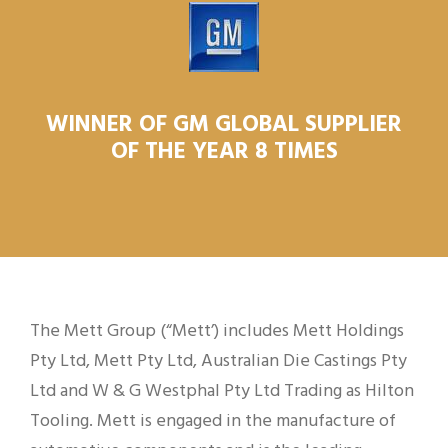
WINNER OF GM GLOBAL SUPPLIER
OF THE YEAR 8 TIMES
The Mett Group (“Mett’) includes Mett Holdings
Pty Ltd, Mett Pty Ltd, Australian Die Castings Pty
Ltd and W & G Westphal Pty Ltd Trading as Hilton
Tooling. Mett is engaged in the manufacture of