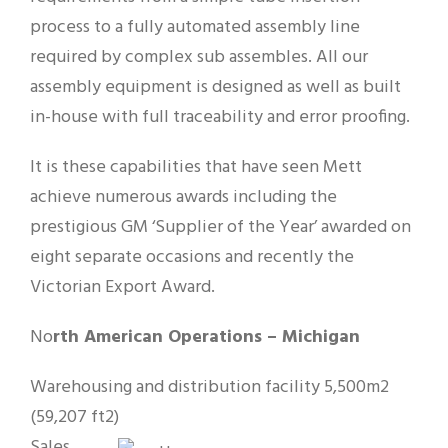
process to a fully automated assembly line
required by complex sub assembles. All our
assembly equipment is designed as well as built
in-house with full traceability and error proofing.
It is these capabilities that have seen Mett
achieve numerous awards including the
prestigious GM ‘Supplier of the Year’ awarded on
eight separate occasions and recently the
Victorian Export Award.
No
rth American Operations – Michigan
Warehousing and distribution facility 5,500m2
(59,207 ft2)
Sales