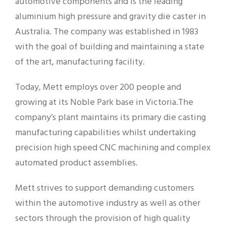
automotive components and is the leading
aluminium high pressure and gravity die caster in
Australia. The company was established in 1983
with the goal of building and maintaining a state
of the art, manufacturing facility.
Today, Mett employs over 200 people and
growing at its Noble Park base in Victoria.The
company’s plant maintains its primary die casting
manufacturing capabilities whilst undertaking
precision high speed CNC machining and complex
automated product assemblies.
Mett strives to support demanding customers
within the automotive industry as well as other
sectors through the provision of high quality