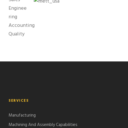
Enginee
ring
Accounting
Quality
SERVICES
Manufacturing
Machining And Assembly Capabilities