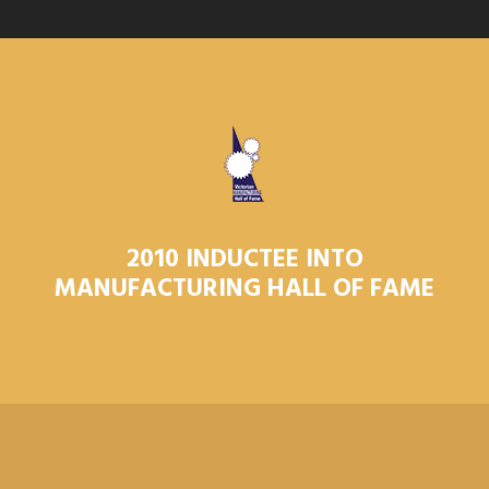
2010 INDUCTEE INTO
MANUFACTURING HALL OF FAME