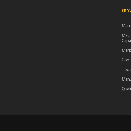
SER
Manu
Mach
Capab
Mark
Cont
Tool
Manuf
Qual