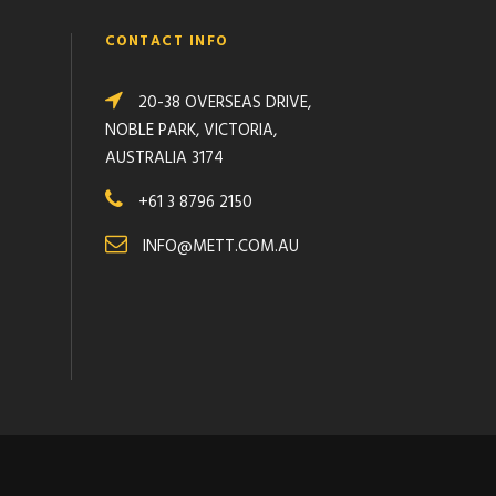
CONTACT INFO
20-38 OVERSEAS DRIVE,
NOBLE PARK, VICTORIA,
AUSTRALIA 3174
+61 3 8796 2150
INFO@METT.COM.AU