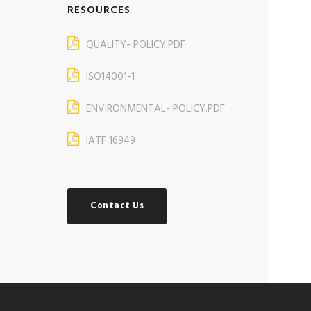
RESOURCES
QUALITY- POLICY.PDF
ISO14001-1
ENVIRONMENTAL- POLICY.PDF
IATF 16949
Contact Us