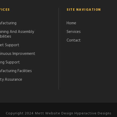
VICES
SITE NAVIGATION
facturing
Home
ining And Assembly
Services
ilities
Contact
et Support
inuous Improvement
ing Support
acturing Facilities
ity Assurance
Copyright 2024 Mett Website Design Hyperactive Designs