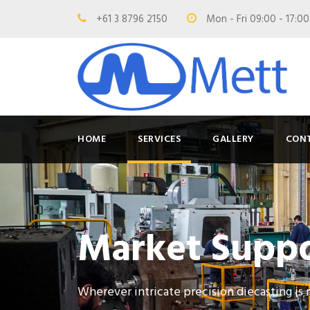
+61 3 8796 2150
Mon - Fri 09:00 - 17:0
HOME
SERVICES
GALLERY
CON
Market Supp
Wherever intricate precision diecasting is 