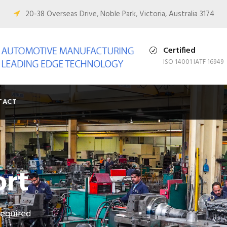
0
20-38 Overseas Drive, Noble Park, Victoria, Australia 3174
Certified
ISO 14001 IATF 16949
TACT
ort
required