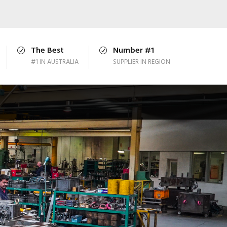
The Best
Number #1
#1 IN AUSTRALIA
SUPPLIER IN REGION