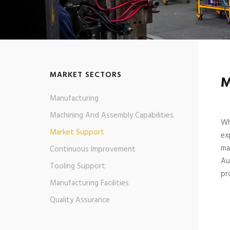
MARKET SECTORS
M
Manufacturing
Machining And Assembly Capabilities
Wh
Market Support
ex
ma
Continuous Improvement
Au
Tooling Support
pr
Manufacturing Facilities
Quality Assurance