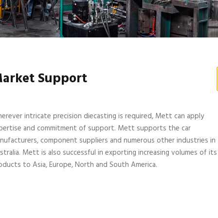
arket Support
erever intricate precision diecasting is required, Mett can apply
pertise and commitment of support. Mett supports the car
nufacturers, component suppliers and numerous other industries in
stralia. Mett is also successful in exporting increasing volumes of its
oducts to Asia, Europe, North and South America.