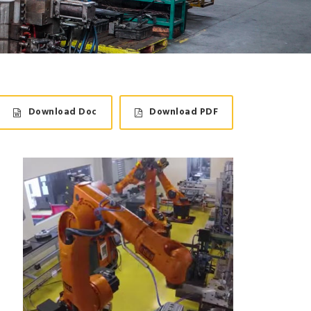
Download Doc
Download PDF