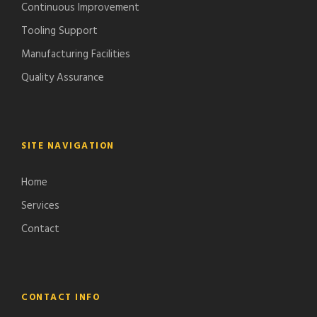
Continuous Improvement
Tooling Support
Manufacturing Facilities
Quality Assurance
SITE NAVIGATION
Home
Services
Contact
CONTACT INFO