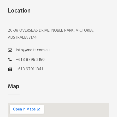
Location
20-38 OVERSEAS DRIVE, NOBLE PARK, VICTORIA,
AUSTRALIA 3174
info@mett.com.au
+61 3 8796 2150
+61 3 9701 1841
Map