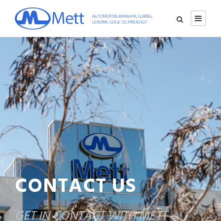
CONTACT US
GET IN CONTACT WITH METT