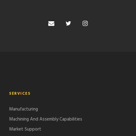
SERVICES
Manufacturing
Machining And Assembly Capabilities
Market Support