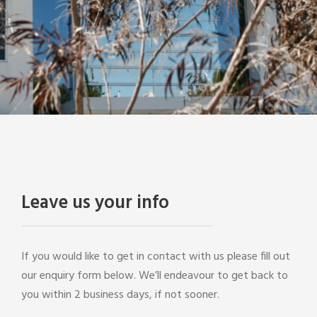
Leave us your info
If you would like to get in contact with us please fill out
our enquiry form below. We’ll endeavour to get back to
you within 2 business days, if not sooner.